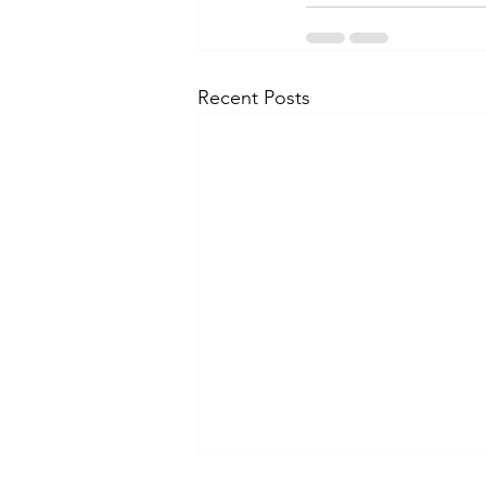
Recent Posts