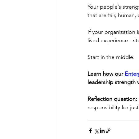
Your people’s strengt
that are fair, human, 
If your organization
lived experience - st
Start in the middle.
Learn how our 
Enter
leadership strength 
Reflection question: 
responsibility for j