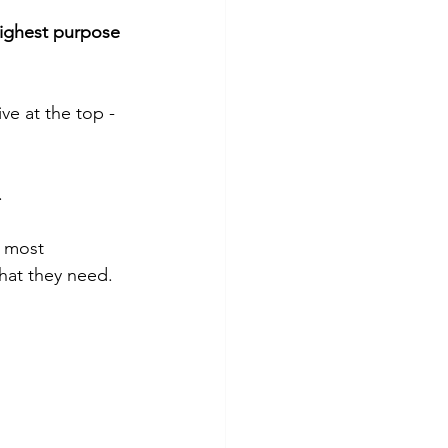
highest purpose 
ive at the top - 
.
 most 
hat they need.