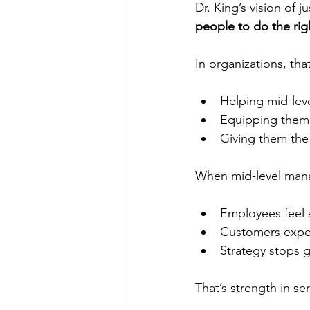
Dr. King’s vision of j
people to do the righ
In organizations, tha
Helping mid-lev
Equipping them 
Giving them the 
When mid-level man
Employees feel
Customers exper
Strategy stops g
That’s strength in ser