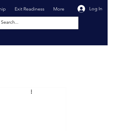
Log In
hip
Exit Readiness
More