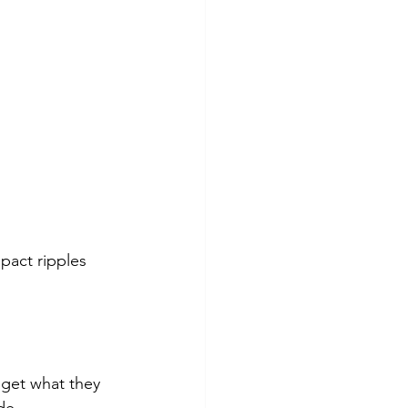
pact ripples 
get what they 