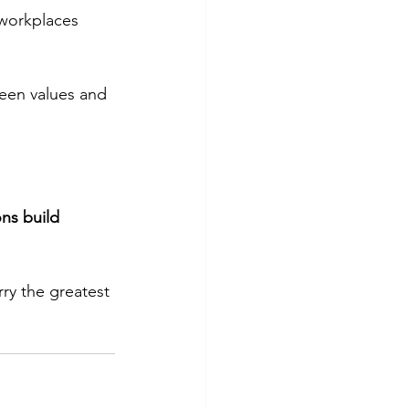
 workplaces 
ween values and 
ns build 
ry the greatest 