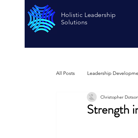
Holistic Leadership
Solutions
All Posts
Leadership Developme
Christopher Dotso
Strength i