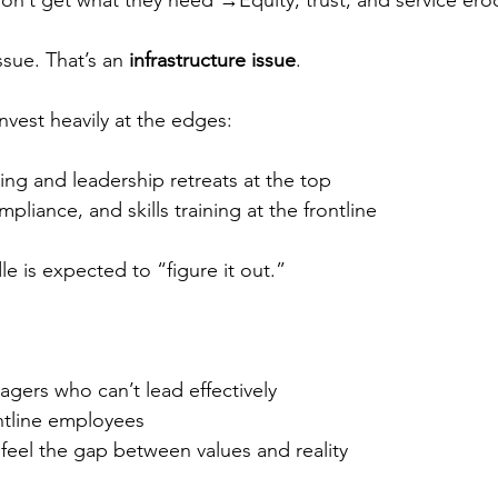
’t get what they need →Equity, trust, and service ero
ssue. That’s an 
infrastructure issue
.
nvest heavily at the edges:
ng and leadership retreats at the top
liance, and skills training at the frontline
e is expected to “figure it out.”
gers who can’t lead effectively
tline employees
eel the gap between values and reality