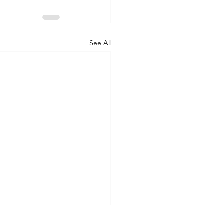
See All