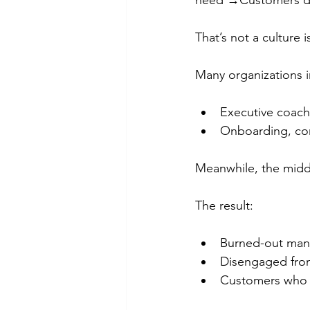
need →Customers don
That’s not a culture i
Many organizations i
Executive coachi
Onboarding, comp
Meanwhile, the middl
The result:
Burned-out mana
Disengaged fron
Customers who f