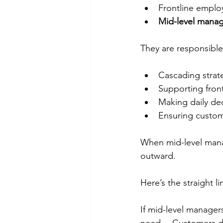
Frontline emplo
Mid-level manage
They are responsible
Cascading strat
Supporting fron
Making daily de
Ensuring custome
When mid-level manag
outward.
Here’s the straight l
If mid-level manager