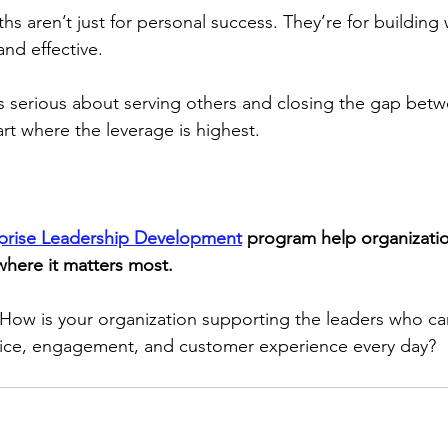
hs aren’t just for personal success. They’re for building
and effective.
 is serious about serving others and closing the gap bet
art where the leverage is highest.
prise Leadership Development
 program help organizatio
where it matters most.
How is your organization supporting the leaders who car
ustice, engagement, and customer experience every day?