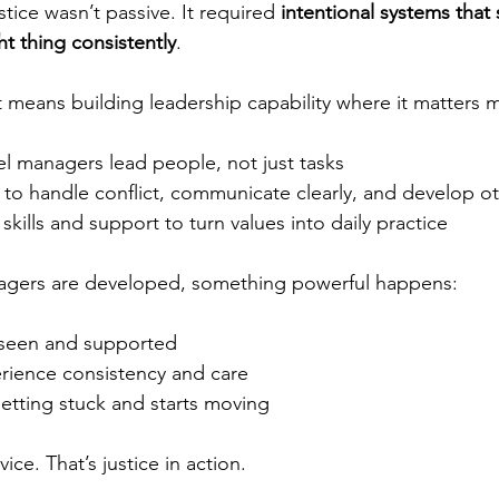
ustice wasn’t passive. It required 
intentional systems that
t thing consistently
.
t means building leadership capability where it matters 
el managers lead people, not just tasks
to handle conflict, communicate clearly, and develop o
skills and support to turn values into daily practice
agers are developed, something powerful happens:
 seen and supported
ience consistency and care
etting stuck and starts moving
vice. That’s justice in action.