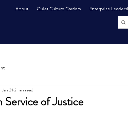
About
Quiet Culture Carriers
Enterprise Leaders
nt
n
Jan 21
2 min read
n Service of Justice