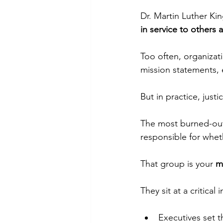
Dr. Martin Luther Kin
in service to others a
Too often, organizatio
mission statements, 
But in practice, justi
The most burned-out
responsible for whe
That group is your 
m
They sit at a critical 
Executives set t