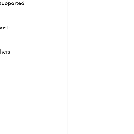
 supported 
most:
thers