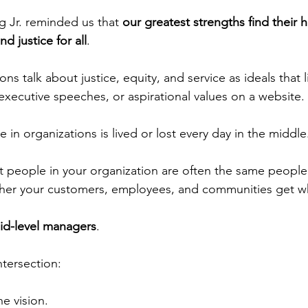
g Jr. reminded us that 
our greatest strengths find their 
nd justice for all
.
ns talk about justice, equity, and service as ideals that l
executive speeches, or aspirational values on a website.
ce in organizations is lived or lost every day in the middle
 people in your organization are often the same people
ther your customers, employees, and communities get w
id-level managers
.
intersection:
he vision.