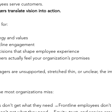
yees serve customers.
rs translate vision into action.
 for:
egy and values
tline engagement
cisions that shape employee experience
rs actually feel your organization’s promises
ers are unsupported, stretched thin, or unclear, the im
ine most organizations miss:
s don’t get what they need →Frontline employees don’t 