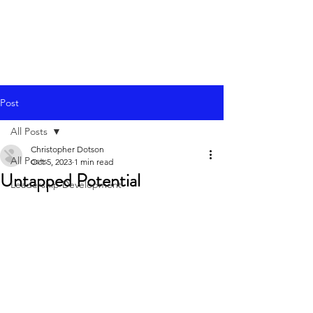
Post
All Posts
Christopher Dotson
All Posts
Oct 5, 2023
1 min read
Untapped Potential
Leadership Development