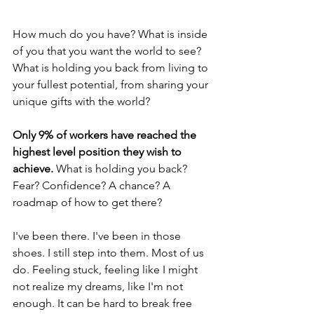
How much do you have? What is inside 
of you that you want the world to see? 
What is holding you back from living to 
your fullest potential, from sharing your 
unique gifts with the world?
Only 9% of workers have reached the 
highest level position they wish to 
achieve.
 What is holding you back? 
Fear? Confidence? A chance? A 
roadmap of how to get there?
I've been there. I've been in those 
shoes. I still step into them. Most of us 
do. Feeling stuck, feeling like I might 
not realize my dreams, like I'm not 
enough. It can be hard to break free 