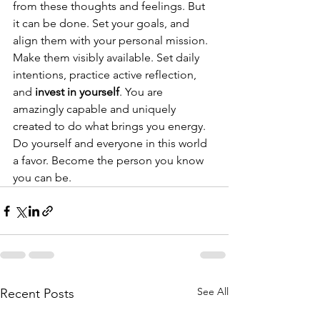
from these thoughts and feelings. But 
it can be done. Set your goals, and 
align them with your personal mission. 
Make them visibly available. Set daily 
intentions, practice active reflection, 
and 
invest in yourself
. You are 
amazingly capable and uniquely 
created to do what brings you energy. 
Do yourself and everyone in this world 
a favor. Become the person you know 
you can be.
See All
Recent Posts