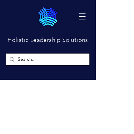
Holistic Leadership Solutions